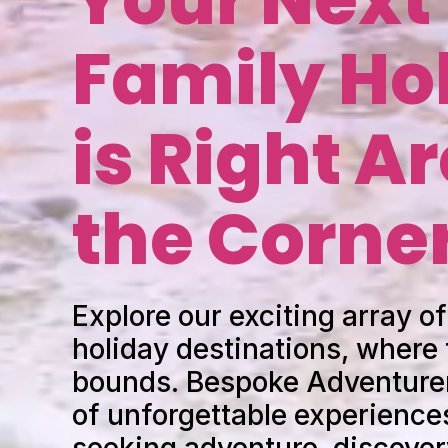
Family Ho
is Right A
the Corne
Explore our exciting array of
holiday destinations, where
bounds. Bespoke Adventurer
of unforgettable experiences
seeking adventure, discover