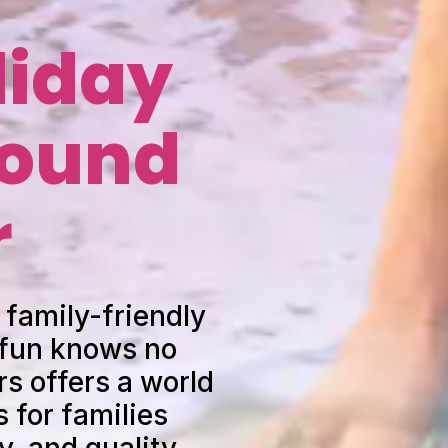
liday
round
r
 family-friendly
 fun knows no
s offers a world
 for families
y, and quality