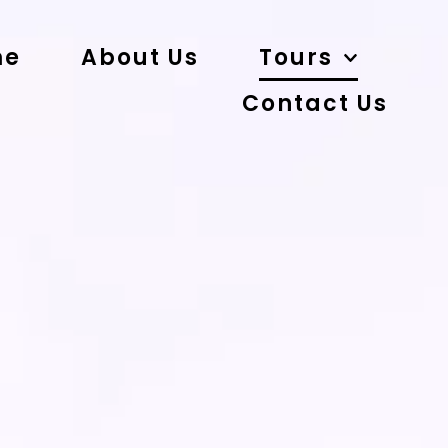
me
About Us
Tours
Contact Us