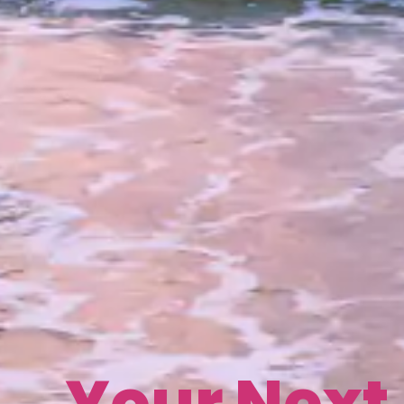
Your Next